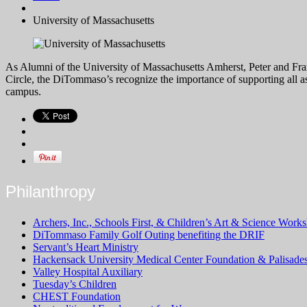
University of Massachusetts
As Alumni of the University of Massachusetts Amherst, Peter and Fran
Circle, the DiTommaso’s recognize the importance of supporting all a
campus.
Philanthropy
Archers, Inc., Schools First, & Children’s Art & Science Works
DiTommaso Family Golf Outing benefiting the DRIF
Servant’s Heart Ministry
Hackensack University Medical Center Foundation & Palisade
Valley Hospital Auxiliary
Tuesday’s Children
CHEST Foundation