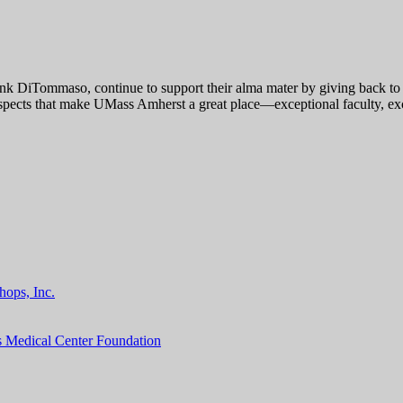
k DiTommaso, continue to support their alma mater by giving back to t
spects that make UMass Amherst a great place—exceptional faculty, excel
hops, Inc.
s Medical Center Foundation