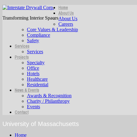
Home
About Us
Transforming Interior Spaces
About Us
Careers
Core Values & Leadership
Compliance
Safety
Services
Services
Projects
Specialty
Office
Hotels
Healthcare
Residential
News & Events
Awards & Recognition
Charity / Philanthropy
Events
Contact
University of Massachusetts
Home