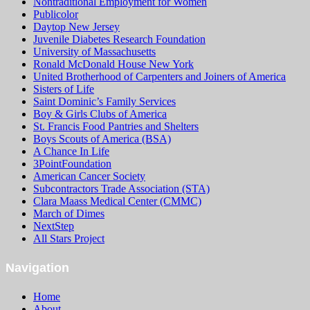
Nontraditional Employment for Women
Publicolor
Daytop New Jersey
Juvenile Diabetes Research Foundation
University of Massachusetts
Ronald McDonald House New York
United Brotherhood of Carpenters and Joiners of America
Sisters of Life
Saint Dominic’s Family Services
Boy & Girls Clubs of America
St. Francis Food Pantries and Shelters
Boys Scouts of America (BSA)
A Chance In Life
3PointFoundation
American Cancer Society
Subcontractors Trade Association (STA)
Clara Maass Medical Center (CMMC)
March of Dimes
NextStep
All Stars Project
Navigation
Home
About