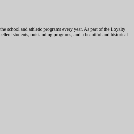
he school and athletic programs every year. As part of the Loyalty
lent students, outstanding programs, and a beautiful and historical