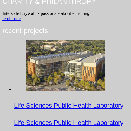
CHARITY & PHILANTHROPY
Interstate Drywall is passionate about enriching
read more
recent projects
Life Sciences Public Health Laboratory
Life Sciences Public Health Laboratory