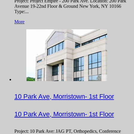
Project: Project Empire - 200 Park Ave. Location: 200 Park
Avenue 19-22nd Floor & Ground New York, NY 10166
Type:...
More
10 Park Ave, Morristown- 1st Floor
10 Park Ave, Morristown- 1st Floor
Project: 10 Park Ave: JAG PT, Orthopedics, Conference