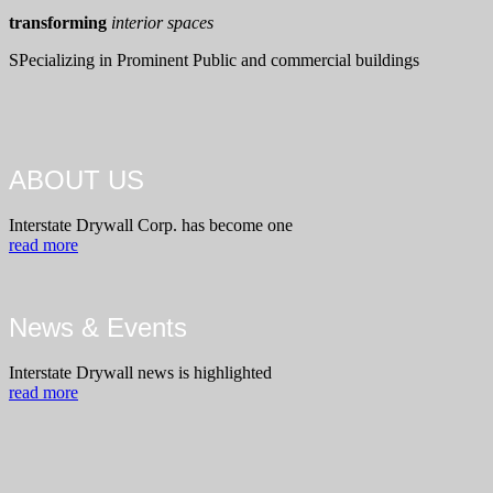
transforming
interior spaces
SPecializing in Prominent Public and commercial buildings
ABOUT US
Interstate Drywall Corp. has become one
read more
News & Events
Interstate Drywall news is highlighted
read more