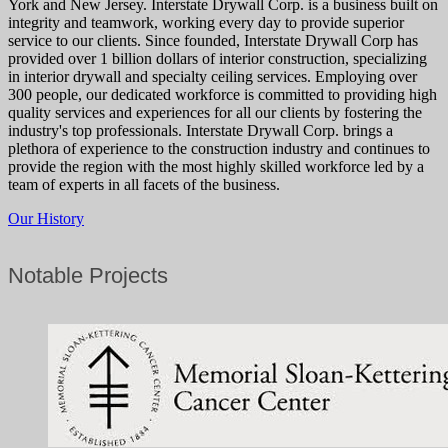
York and New Jersey. Interstate Drywall Corp. is a business built on
integrity and teamwork, working every day to provide superior
service to our clients. Since founded, Interstate Drywall Corp has
provided over 1 billion dollars of interior construction, specializing
in interior drywall and specialty ceiling services. Employing over
300 people, our dedicated workforce is committed to providing high
quality services and experiences for all our clients by fostering the
industry's top professionals. Interstate Drywall Corp. brings a
plethora of experience to the construction industry and continues to
provide the region with the most highly skilled workforce led by a
team of experts in all facets of the business.
Our History
Notable Projects