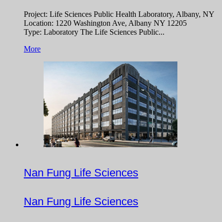
Project: Life Sciences Public Health Laboratory, Albany, NY
Location: 1220 Washington Ave, Albany NY 12205
Type: Laboratory The Life Sciences Public...
More
Nan Fung Life Sciences
Nan Fung Life Sciences