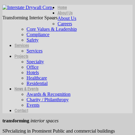
Home
About Us
Transforming Interior Spaces
About Us
Careers
Core Values & Leadership
Compliance
Safety
Services
Services
Projects
Specialty
Office
Hotels
Healthcare
Residential
News & Events
Awards & Recognition
Charity / Philanthropy
Events
Contact
transforming
interior spaces
SPecializing in Prominent Public and commercial buildings