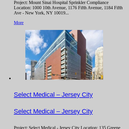
Project: Mount Sinai Hospital Sprinkler Compliance
Location: 1000 10th Avenue, 1176 Fifth Avenue, 1184 Fifth
Ave - New York, NY 10019...
More
Select Medical – Jersey City
Select Medical – Jersey City
Project: Select Medical - Jersey City Location: 135 Greene