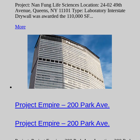
Project: Nan Fung Life Sciences Location: 24-02 49th
Avenue, Queens, NY 11101 Type: Laboratory Interstate
Drywall was awarded the 110,000 SF...
More
Project Empire – 200 Park Ave.
Project Empire – 200 Park Ave.