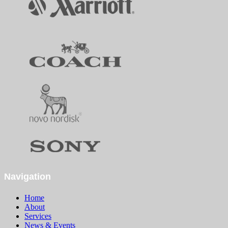
Navigation
Home
About
Services
News & Events