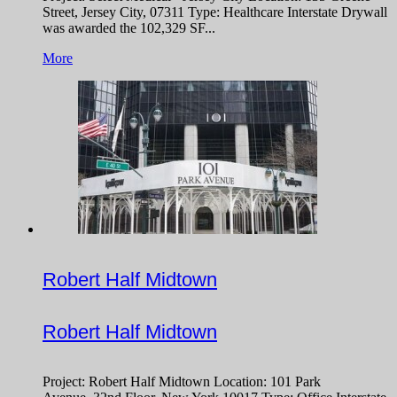
Street, Jersey City, 07311 Type: Healthcare Interstate Drywall
was awarded the 102,329 SF...
More
Robert Half Midtown
Robert Half Midtown
Project: Robert Half Midtown Location: 101 Park