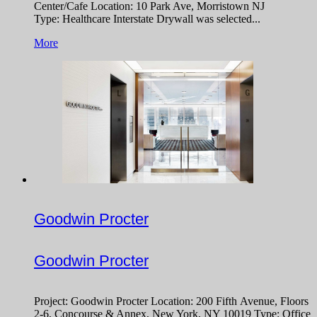
Center/Cafe Location: 10 Park Ave, Morristown NJ
Type: Healthcare Interstate Drywall was selected...
More
Goodwin Procter
Goodwin Procter
Project: Goodwin Procter Location: 200 Fifth Avenue, Floors
2-6, Concourse & Annex, New York, NY 10019 Type: Office