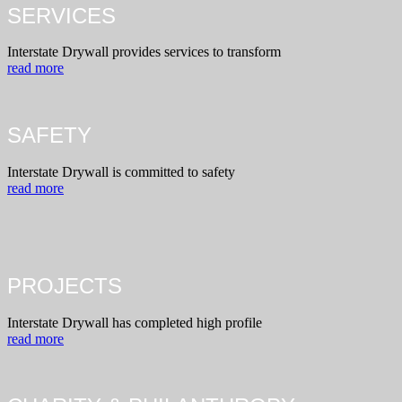
SERVICES
Interstate Drywall provides services to transform
read more
SAFETY
Interstate Drywall is committed to safety
read more
PROJECTS
Interstate Drywall has completed high profile
read more