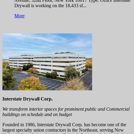
Avenue, 32nd Floor, New York 10017 Type: Office Interstate
Drywall is working on the 18,433 sf...
More
Interstate Drywall Corp.
We transform interior spaces for prominent public and Commercial
buildings on schedule and on budget
Founded in 1986, Interstate Drywall Corp. has become one of the
largest specialty union contractors in the Northeast, serving New