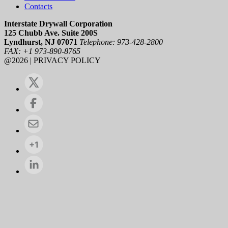
Contacts
Interstate Drywall Corporation
125 Chubb Ave. Suite 200S
Lyndhurst, NJ 07071
Telephone: 973-428-2800
FAX: +1 973-890-8765
@2026 | PRIVACY POLICY