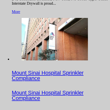
Interstate Drywall is proud...
More
Mount Sinai Hospital Sprinkler
Compliance
Mount Sinai Hospital Sprinkler
Compliance