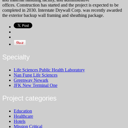
offices. Construction has started and the project is expected to be
completed in 2030.
Interstate Drywall Corp. was recently awarded
the exterior backup wall framing and sheathing package.
Specialty
Life Sciences Public Health Laboratory
Nan Fung Life Sciences
Greenway Newark
JFK New Terminal One
Project categories
Education
Healthcare
Hotels
Mission Critical