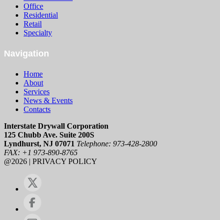
Office
Residential
Retail
Specialty
Navigation
Home
About
Services
News & Events
Contacts
Interstate Drywall Corporation
125 Chubb Ave. Suite 200S
Lyndhurst, NJ 07071
Telephone: 973-428-2800
FAX: +1 973-890-8765
@2026 | PRIVACY POLICY