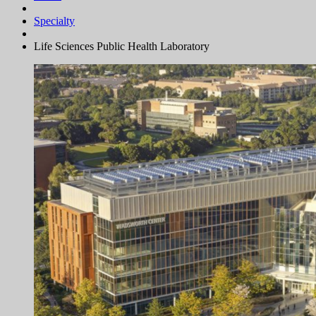
Specialty
Life Sciences Public Health Laboratory