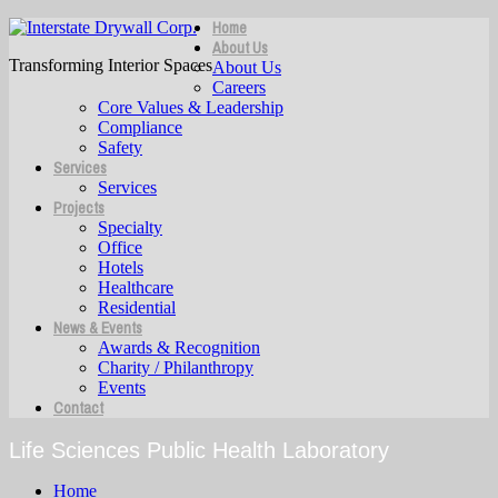
Home
About Us
Transforming Interior Spaces
About Us
Careers
Core Values & Leadership
Compliance
Safety
Services
Services
Projects
Specialty
Office
Hotels
Healthcare
Residential
News & Events
Awards & Recognition
Charity / Philanthropy
Events
Contact
Life Sciences Public Health Laboratory
Home