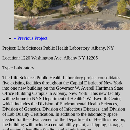
« Previous Project
Project: Life Sciences Public Health Laboratory, Albany, NY
Location: 1220 Washington Ave, Albany NY 12205
Type: Laboratory
The Life Sciences Public Health Laboratory project consolidates
five existing facilities throughout the Capital District of New York
into one new building on the Governor W. Averell Harriman State
Office Building Campus in Albany, New York. This new facility
will be home to NYS Department of Health’s Wadsworth Center,
which includes the Division of Environmental Health Sciences,
Division of Genetics, Division of Infectious Diseases, and Division
of Lab Quality Certification. In addition to the laboratory space
needed for the advancement of the Department of Health’s mission,
the building will include a central utility plant, a shipping, storage,
and material handling facility, and administrative