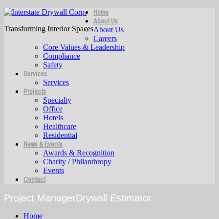
Home
About Us
Transforming Interior Spaces
About Us
Careers
Core Values & Leadership
Compliance
Safety
Services
Services
Projects
Specialty
Office
Hotels
Healthcare
Residential
News & Events
Awards & Recognition
Charity / Philanthropy
Events
Contact
Project ManagerDrywall Estimator
Home