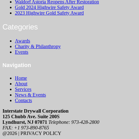
Waldorf Astoria Reopens After Restoration
Gold 2024 Highwire Safety Award
2023 Highwire Gold Safety Award
Categories
Awards
Charity & Philanthropy
Events
Navigation
Home
About
Services
News & Events
Contacts
Interstate Drywall Corporation
125 Chubb Ave. Suite 200S
Lyndhurst, NJ 07071
Telephone: 973-428-2800
FAX: +1 973-890-8765
@2026 | PRIVACY POLICY