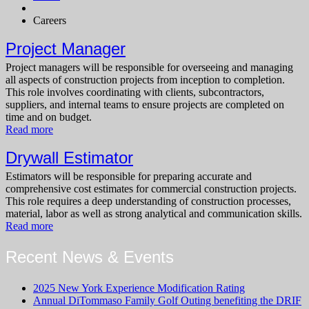
Careers
Project Manager
Project managers will be responsible for overseeing and managing
all aspects of construction projects from inception to completion.
This role involves coordinating with clients, subcontractors,
suppliers, and internal teams to ensure projects are completed on
time and on budget.
Read more
Drywall Estimator
Estimators will be responsible for preparing accurate and
comprehensive cost estimates for commercial construction projects.
This role requires a deep understanding of construction processes,
material, labor as well as strong analytical and communication skills.
Read more
Recent News & Events
2025 New York Experience Modification Rating
Annual DiTommaso Family Golf Outing benefiting the DRIF