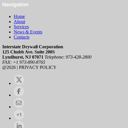
Navigation
Home
About
Services
News & Events
Contacts
Interstate Drywall Corporation
125 Chubb Ave. Suite 200S
Lyndhurst, NJ 07071
Telephone: 973-428-2800
FAX: +1 973-890-8765
@2026 | PRIVACY POLICY