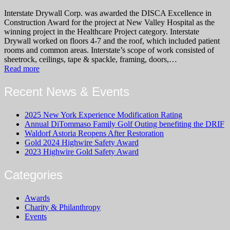
Interstate Drywall Corp. was awarded the DISCA Excellence in
Construction Award for the project at New Valley Hospital as the
winning project in the Healthcare Project category. Interstate
Drywall worked on floors 4-7 and the roof, which included patient
rooms and common areas. Interstate’s scope of work consisted of
sheetrock, ceilings, tape & spackle, framing, doors,…
Read more
Recent News & Events
2025 New York Experience Modification Rating
Annual DiTommaso Family Golf Outing benefiting the DRIF
Waldorf Astoria Reopens After Restoration
Gold 2024 Highwire Safety Award
2023 Highwire Gold Safety Award
Categories
Awards
Charity & Philanthropy
Events