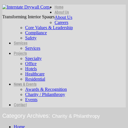
Home
About Us
Transforming Interior Spaces
About Us
Careers
Core Values & Leadership
Compliance
Safety
Services
Services
Projects
Specialty
Office
Hotels
Healthcare
Residential
News & Events
Awards & Recognition
Charity / Philanthropy
Events
Contact
Category Archives:
Charity & Philanthropy
Home