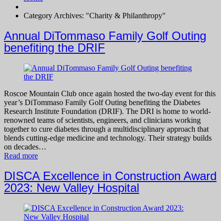
Category Archives: "Charity & Philanthropy"
Annual DiTommaso Family Golf Outing
benefiting the DRIF
Roscoe Mountain Club once again hosted the two-day event for this
year’s DiTommaso Family Golf Outing benefiting the Diabetes
Research Institute Foundation (DRIF). The DRI is home to world-
renowned teams of scientists, engineers, and clinicians working
together to cure diabetes through a multidisciplinary approach that
blends cutting-edge medicine and technology. Their strategy builds
on decades…
Read more
DISCA Excellence in Construction Award
2023: New Valley Hospital