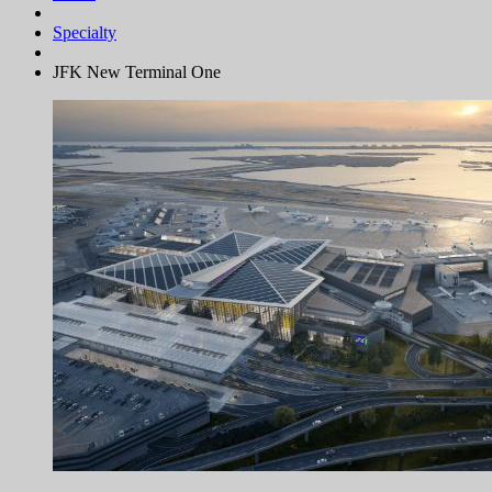
Specialty
JFK New Terminal One