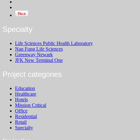
Specialty
Life Sciences Public Health Laboratory
Nan Fung Life Sciences
Greenway Newark
JFK New Terminal One
Project categories
Education
Healthcare
Hotels
Mission Critical
Office
Residential
Retail
Specialty