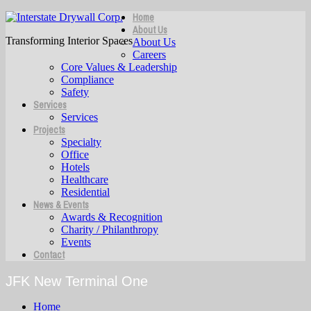
Home
About Us
Transforming Interior Spaces
About Us
Careers
Core Values & Leadership
Compliance
Safety
Services
Services
Projects
Specialty
Office
Hotels
Healthcare
Residential
News & Events
Awards & Recognition
Charity / Philanthropy
Events
Contact
JFK New Terminal One
Home