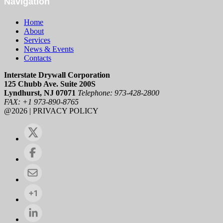
Navigation
Home
About
Services
News & Events
Contacts
Interstate Drywall Corporation
125 Chubb Ave. Suite 200S
Lyndhurst, NJ 07071
Telephone: 973-428-2800
FAX: +1 973-890-8765
@2026 | PRIVACY POLICY