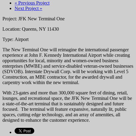
« Previous Project
Next Project »
Project: JFK New Terminal One
Location: Queens, NY 11430
Type: Airport
The New Terminal One will reimagine the international passenger
experience at John F. Kennedy International Airport while creating
opportunities for local, minority and women-owned business
enterprises (MWBE) and service-disabled veteran-owned businesses
(SDVOB). Interstate Drywall Corp. will be working with Level 5
Construction, an MBE contractor, for the awarded drywall and
carpentry work within the new terminal.
With 23-gates and more than 300,000 square feet of dining, retail,
lounges, and recreational space, the JFK New Terminal One will be
a state-of-the-art terminal that is sustainably designed and future
focused. The terminal will feature expansive, naturally lit, public
spaces, cutting edge technology, and an array of amenities, all
designed to enhance the customer experience.