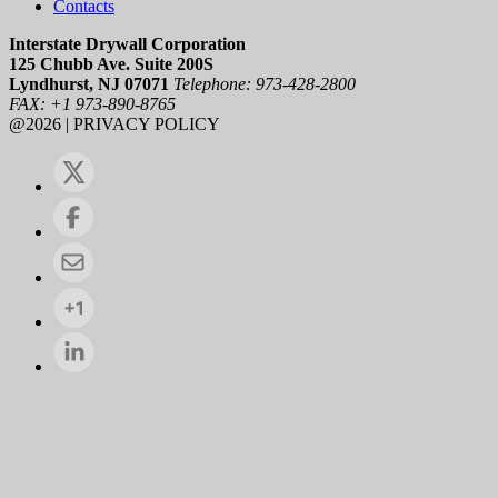
Contacts
Interstate Drywall Corporation
125 Chubb Ave. Suite 200S
Lyndhurst, NJ 07071
Telephone: 973-428-2800
FAX: +1 973-890-8765
@2026 | PRIVACY POLICY