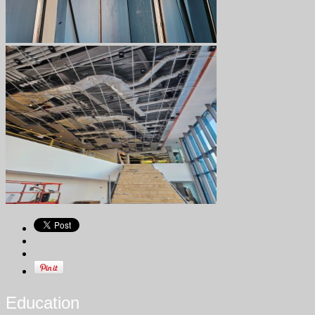
Education