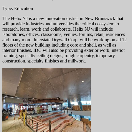
Type: Education
The Helix NJ is a new innovation district in New Brunswick that
will provide industries and universities the critical ecosystem to
research, learn, work and collaborate. Helix NJ will include
laboratories, offices, classrooms, venues, forums, retail, residences
and many more. Interstate Drywall Corp. will be working on all 12
floors of the new building including core and shell, as well as
interior finishes. IDC will also be providing exterior work, interior
framing, specialty ceiling deigns, rough carpentry, temporary
construction, specialty finishes and millwork.