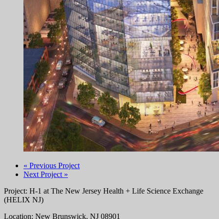
« Previous Project
Next Project »
Project: H-1 at The New Jersey Health + Life Science Exchange
(HELIX NJ)
Location: New Brunswick, NJ 08901