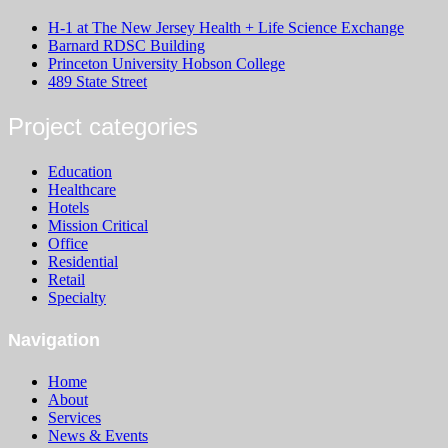
H-1 at The New Jersey Health + Life Science Exchange
Barnard RDSC Building
Princeton University Hobson College
489 State Street
Project categories
Education
Healthcare
Hotels
Mission Critical
Office
Residential
Retail
Specialty
Navigation
Home
About
Services
News & Events