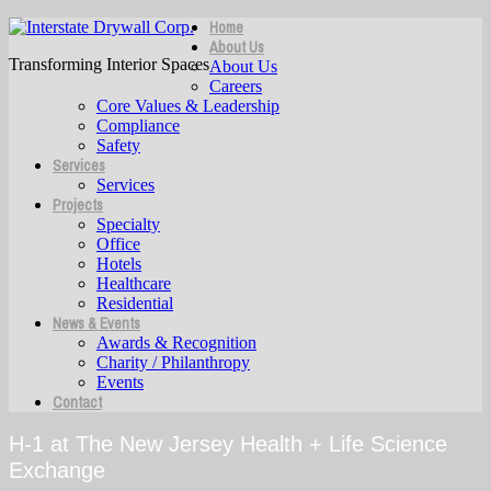
Home
About Us
Transforming Interior Spaces
About Us
Careers
Core Values & Leadership
Compliance
Safety
Services
Services
Projects
Specialty
Office
Hotels
Healthcare
Residential
News & Events
Awards & Recognition
Charity / Philanthropy
Events
Contact
H-1 at The New Jersey Health + Life Science
Exchange