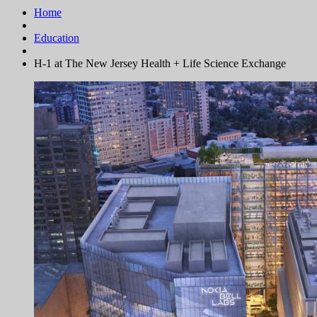
Home
Education
H-1 at The New Jersey Health + Life Science Exchange