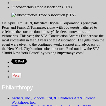
Subcontractors Trade Association (STA)
On April 11
th
, 2019, Interstate Drywall Corporation’s principals,
Peter and Frank DiTommaso, along with 550 guests gathered to
celebrate the construction industry’s leaders, innovators and
visionaries. This year, the STA Construction Awards Dinner was the
most successful in the 53 years of the Association. The gifts from the
event were given to the continued work, support and advocacy of
the New York City’s union subcontractors. Find out how the STA
“Build New York Better” by visiting http://stanyc.com/.
Philanthropy
Archers, Inc., Schools First, & Children’s Art & Science
Workshops, Inc.