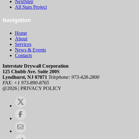
NextStep
All Stars Project
Navigation
Home
About
Services
News & Events
Contacts
Interstate Drywall Corporation
125 Chubb Ave. Suite 200S
Lyndhurst, NJ 07071
Telephone: 973-428-2800
FAX: +1 973-890-8765
@2026 | PRIVACY POLICY