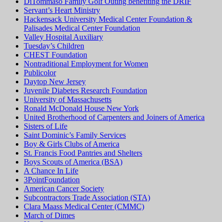
DiTommaso Family Golf Outing benefiting the DRIF
Servant’s Heart Ministry
Hackensack University Medical Center Foundation &
Palisades Medical Center Foundation
Valley Hospital Auxiliary
Tuesday’s Children
CHEST Foundation
Nontraditional Employment for Women
Publicolor
Daytop New Jersey
Juvenile Diabetes Research Foundation
University of Massachusetts
Ronald McDonald House New York
United Brotherhood of Carpenters and Joiners of America
Sisters of Life
Saint Dominic’s Family Services
Boy & Girls Clubs of America
St. Francis Food Pantries and Shelters
Boys Scouts of America (BSA)
A Chance In Life
3PointFoundation
American Cancer Society
Subcontractors Trade Association (STA)
Clara Maass Medical Center (CMMC)
March of Dimes