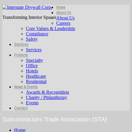
Home
About Us
Transforming Interior Spaces
About Us
Careers
Core Values & Leadership
Compliance
Safety
Services
Services
Projects
Specialty
Office
Hotels
Healthcare
Residential
News & Events
Awards & Recognition
Charity / Philanthropy
Events
Contact
Subcontractors Trade Association (STA)
Home