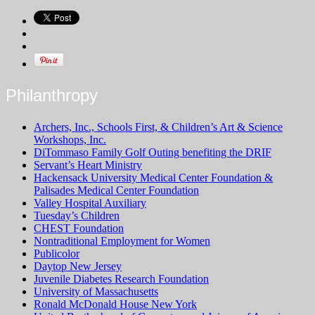
Philanthropy
Archers, Inc., Schools First, & Children’s Art & Science
Workshops, Inc.
DiTommaso Family Golf Outing benefiting the DRIF
Servant’s Heart Ministry
Hackensack University Medical Center Foundation &
Palisades Medical Center Foundation
Valley Hospital Auxiliary
Tuesday’s Children
CHEST Foundation
Nontraditional Employment for Women
Publicolor
Daytop New Jersey
Juvenile Diabetes Research Foundation
University of Massachusetts
Ronald McDonald House New York