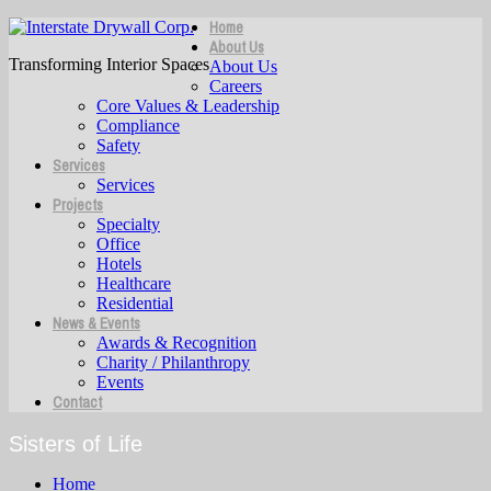
Home
About Us
Transforming Interior Spaces
About Us
Careers
Core Values & Leadership
Compliance
Safety
Services
Services
Projects
Specialty
Office
Hotels
Healthcare
Residential
News & Events
Awards & Recognition
Charity / Philanthropy
Events
Contact
Sisters of Life
Home