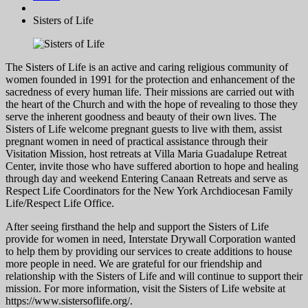
Sisters of Life
The Sisters of Life is an active and caring religious community of
women founded in 1991 for the protection and enhancement of the
sacredness of every human life. Their missions are carried out with
the heart of the Church and with the hope of revealing to those they
serve the inherent goodness and beauty of their own lives. The
Sisters of Life welcome pregnant guests to live with them, assist
pregnant women in need of practical assistance through their
Visitation Mission, host retreats at Villa Maria Guadalupe Retreat
Center, invite those who have suffered abortion to hope and healing
through day and weekend Entering Canaan Retreats and serve as
Respect Life Coordinators for the New York Archdiocesan Family
Life/Respect Life Office.
After seeing firsthand the help and support the Sisters of Life
provide for women in need, Interstate Drywall Corporation wanted
to help them by providing our services to create additions to house
more people in need. We are grateful for our friendship and
relationship with the Sisters of Life and will continue to support their
mission. For more information, visit the Sisters of Life website at
https://www.sistersoflife.org/.