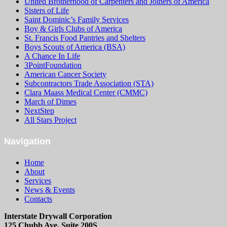
United Brotherhood of Carpenters and Joiners of America
Sisters of Life
Saint Dominic’s Family Services
Boy & Girls Clubs of America
St. Francis Food Pantries and Shelters
Boys Scouts of America (BSA)
A Chance In Life
3PointFoundation
American Cancer Society
Subcontractors Trade Association (STA)
Clara Maass Medical Center (CMMC)
March of Dimes
NextStep
All Stars Project
Navigation
Home
About
Services
News & Events
Contacts
Interstate Drywall Corporation
125 Chubb Ave. Suite 200S