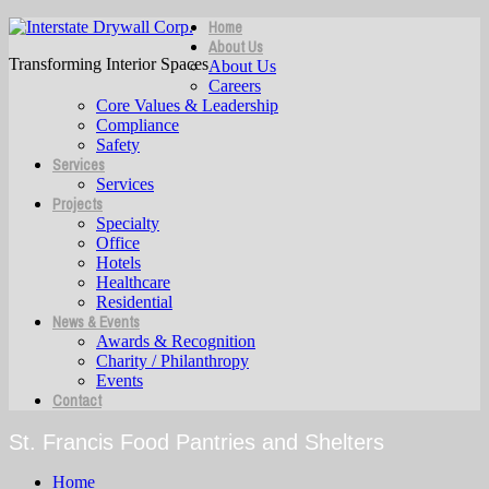
Home
About Us
Transforming Interior Spaces
About Us
Careers
Core Values & Leadership
Compliance
Safety
Services
Services
Projects
Specialty
Office
Hotels
Healthcare
Residential
News & Events
Awards & Recognition
Charity / Philanthropy
Events
Contact
St. Francis Food Pantries and Shelters
Home