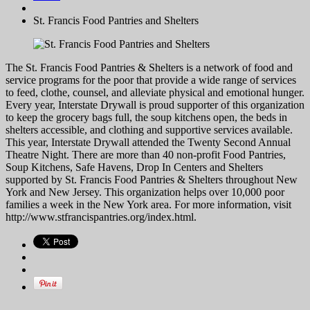
St. Francis Food Pantries and Shelters
The St. Francis Food Pantries & Shelters is a network of food and
service programs for the poor that provide a wide range of services
to feed, clothe, counsel, and alleviate physical and emotional hunger.
Every year, Interstate Drywall is proud supporter of this organization
to keep the grocery bags full, the soup kitchens open, the beds in
shelters accessible, and clothing and supportive services available.
This year, Interstate Drywall attended the Twenty Second Annual
Theatre Night. There are more than 40 non-profit Food Pantries,
Soup Kitchens, Safe Havens, Drop In Centers and Shelters
supported by St. Francis Food Pantries & Shelters throughout New
York and New Jersey. This organization helps over 10,000 poor
families a week in the New York area. For more information, visit
http://www.stfrancispantries.org/index.html.