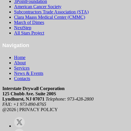
3PointFoundation
American Cancer Society
Subcontractors Trade Association (STA)
Clara Maass Medical Center (CMMC)
March of Dimes
NextStep
All Stars Project
Navigation
Home
About
Services
News & Events
Contacts
Interstate Drywall Corporation
125 Chubb Ave. Suite 200S
Lyndhurst, NJ 07071
Telephone: 973-428-2800
FAX: +1 973-890-8765
@2026 | PRIVACY POLICY