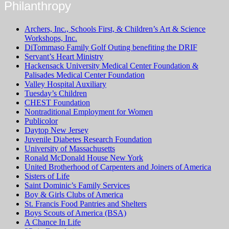
Philanthropy
Archers, Inc., Schools First, & Children’s Art & Science
Workshops, Inc.
DiTommaso Family Golf Outing benefiting the DRIF
Servant’s Heart Ministry
Hackensack University Medical Center Foundation &
Palisades Medical Center Foundation
Valley Hospital Auxiliary
Tuesday’s Children
CHEST Foundation
Nontraditional Employment for Women
Publicolor
Daytop New Jersey
Juvenile Diabetes Research Foundation
University of Massachusetts
Ronald McDonald House New York
United Brotherhood of Carpenters and Joiners of America
Sisters of Life
Saint Dominic’s Family Services
Boy & Girls Clubs of America
St. Francis Food Pantries and Shelters
Boys Scouts of America (BSA)
A Chance In Life