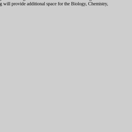
 will provide additional space for the Biology, Chemistry,