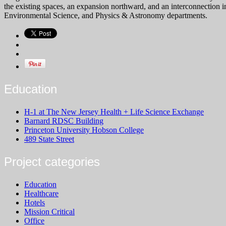
the existing spaces, an expansion northward, and an interconnection i
Environmental Science, and Physics & Astronomy departments.
Education
H-1 at The New Jersey Health + Life Science Exchange
Barnard RDSC Building
Princeton University Hobson College
489 State Street
Project categories
Education
Healthcare
Hotels
Mission Critical
Office