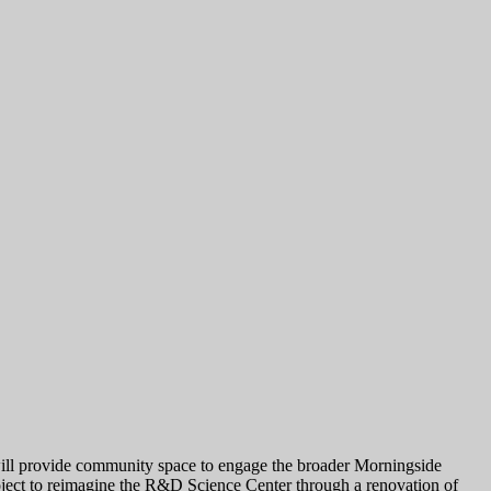
 will provide community space to engage the broader Morningside
oject to reimagine the R&D Science Center through a renovation of