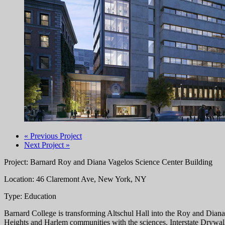
« Previous Project
Next Project »
Project: Barnard Roy and Diana Vagelos Science Center Building
Location: 46 Claremont Ave, New York, NY
Type: Education
Barnard College is transforming Altschul Hall into the Roy and Diana
Heights and Harlem communities with the sciences. Interstate Drywal