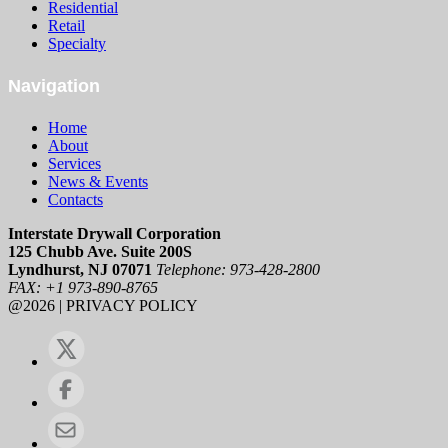
Residential
Retail
Specialty
Navigation
Home
About
Services
News & Events
Contacts
Interstate Drywall Corporation
125 Chubb Ave. Suite 200S
Lyndhurst, NJ 07071
Telephone: 973-428-2800
FAX: +1 973-890-8765
@2026 | PRIVACY POLICY