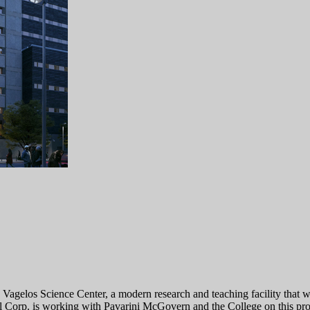
 Vagelos Science Center, a modern research and teaching facility that
l Corp. is working with Pavarini McGovern and the College on this pr