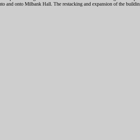
nto and onto Milbank Hall. The restacking and expansion of the building