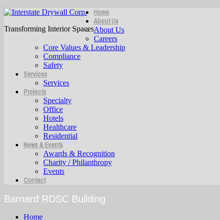
Home
About Us
Transforming Interior Spaces
About Us
Careers
Core Values & Leadership
Compliance
Safety
Services
Services
Projects
Specialty
Office
Hotels
Healthcare
Residential
News & Events
Awards & Recognition
Charity / Philanthropy
Events
Contact
Barnard RDSC Building
Home