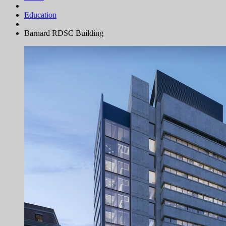
Education
Barnard RDSC Building