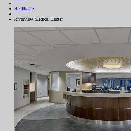
Healthcare
Riverview Medical Center