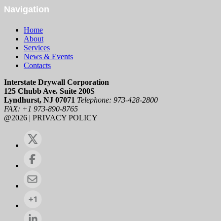
Navigation
Home
About
Services
News & Events
Contacts
Interstate Drywall Corporation
125 Chubb Ave. Suite 200S
Lyndhurst, NJ 07071
Telephone: 973-428-2800
FAX: +1 973-890-8765
@2026 | PRIVACY POLICY