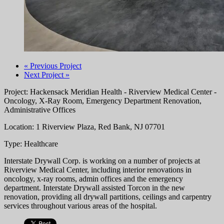
« Previous Project
Next Project »
Project: Hackensack Meridian Health - Riverview Medical Center -
Oncology, X-Ray Room, Emergency Department Renovation,
Administrative Offices
Location: 1 Riverview Plaza, Red Bank, NJ 07701
Type: Healthcare
Interstate Drywall Corp. is working on a number of projects at
Riverview Medical Center, including interior renovations in
oncology, x-ray rooms, admin offices and the emergency
department. Interstate Drywall assisted Torcon in the new
renovation, providing all drywall partitions, ceilings and carpentry
services throughout various areas of the hospital.