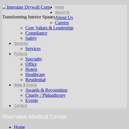
Home
About Us
Transforming Interior Spaces
About Us
Careers
Core Values & Leadership
Compliance
Safety
Services
Services
Projects
Specialty
Office
Hotels
Healthcare
Residential
News & Events
Awards & Recognition
Charity / Philanthropy
Events
Contact
Riverview Medical Center
Home