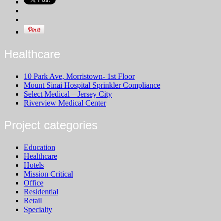
Healthcare
10 Park Ave, Morristown- 1st Floor
Mount Sinai Hospital Sprinkler Compliance
Select Medical – Jersey City
Riverview Medical Center
Project categories
Education
Healthcare
Hotels
Mission Critical
Office
Residential
Retail
Specialty