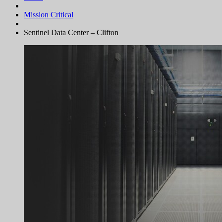
Mission Critical
Sentinel Data Center – Clifton