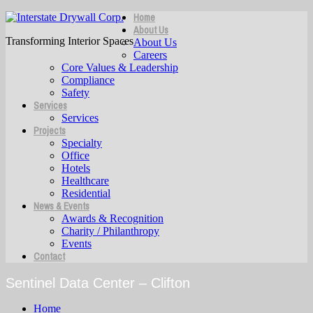
Home
About Us
Transforming Interior Spaces
About Us
Careers
Core Values & Leadership
Compliance
Safety
Services
Services
Projects
Specialty
Office
Hotels
Healthcare
Residential
News & Events
Awards & Recognition
Charity / Philanthropy
Events
Contact
Sentinel Data Center – Clifton
Home