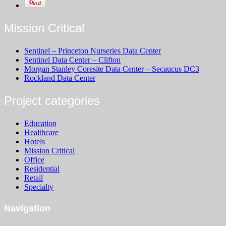
Mission Critical
Sentinel – Princeton Nurseries Data Center
Sentinel Data Center – Clifton
Morgan Stanley Coresite Data Center – Secaucus DC3
Rockland Data Center
Project categories
Education
Healthcare
Hotels
Mission Critical
Office
Residential
Retail
Specialty
Navigation