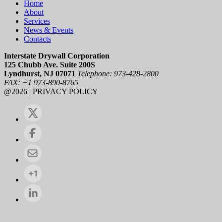
Home
About
Services
News & Events
Contacts
Interstate Drywall Corporation
125 Chubb Ave. Suite 200S
Lyndhurst, NJ 07071
Telephone: 973-428-2800
FAX: +1 973-890-8765
@2026 | PRIVACY POLICY