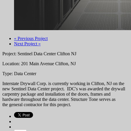
« Previous Project
Next Project »
Project: Sentinel Data Center Clifton NJ
Location: 201 Main Avenue Clifton, NJ
Type: Data Center
Interstate Drywall Corp. is currently working in Clifton, NJ on the
new Sentinel Data Center project. IDC's was awarded the drywall
carpentry package and installation of the doors, frames and
hardware throughout the data center. Structure Tone serves as
the general contractor for this project.