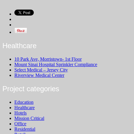
Healthcare
10 Park Ave, Morristown- 1st Floor
Mount Sinai Hospital Sprinkler Compliance
Select Medical – Jersey City
Riverview Medical Center
Project categories
Education
Healthcare
Hotels
Mission Critical
Office
Residential