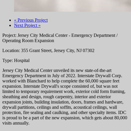
« Previous Project
Next Project »
Project: Jersey City Medical Center - Emergency Department /
Operating Room Expansion
Location: 355 Grant Street, Jersey City, NJ 07302
Type: Hospital
Jersey City Medical Center unveiled its new state-of-the-art
Emergency Department in July of 2022. Interstate Drywall Corp.
worked with Blanchard to help complete the 60,000 square feet
expansion. Interstate Drywall's scope consisted of, but was not
limited to temporary requirement work, exterior cold form framing,
sheathing and design, rough carpentry, interior and exterior
expansion joints, building insulation, doors, frames and hardware,
drywall partitions, ceilings and soffits, acoustical ceilings, wall
protection, fire sealing and caulking, and other specialty items. IDC
is proud to be a part of the new expansion, which gets about 80,000
visits annually.