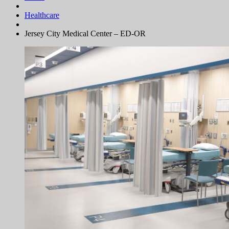
Healthcare
Jersey City Medical Center – ED-OR