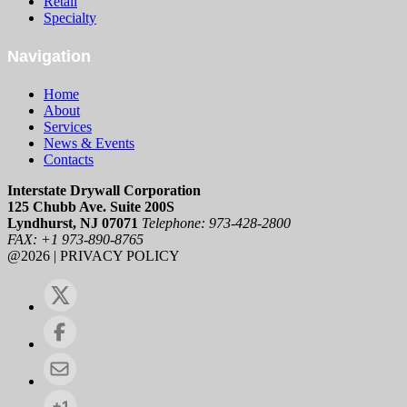
Retail
Specialty
Navigation
Home
About
Services
News & Events
Contacts
Interstate Drywall Corporation
125 Chubb Ave. Suite 200S
Lyndhurst, NJ 07071
Telephone: 973-428-2800
FAX: +1 973-890-8765
@2026 | PRIVACY POLICY