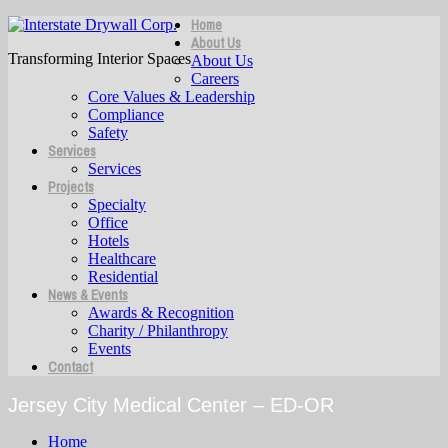
Home
About Us
Transforming Interior Spaces
About Us
Careers
Core Values & Leadership
Compliance
Safety
Services
Services
Projects
Specialty
Office
Hotels
Healthcare
Residential
News & Events
Awards & Recognition
Charity / Philanthropy
Events
Contact
Jersey City Medical Center – ED-OR
Home