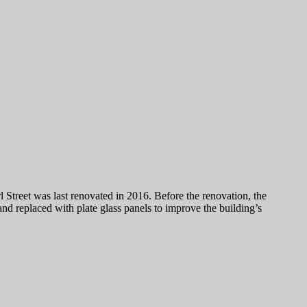
Street was last renovated in 2016. Before the renovation, the
nd replaced with plate glass panels to improve the building’s