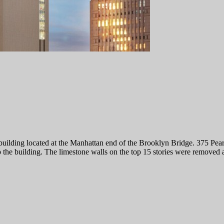
uilding located at the Manhattan end of the Brooklyn Bridge. 375 Pearl 
 the building. The limestone walls on the top 15 stories were removed a