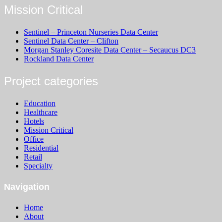
Mission Critical
Sentinel – Princeton Nurseries Data Center
Sentinel Data Center – Clifton
Morgan Stanley Coresite Data Center – Secaucus DC3
Rockland Data Center
Project categories
Education
Healthcare
Hotels
Mission Critical
Office
Residential
Retail
Specialty
Navigation
Home
About