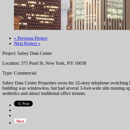
« Previous Project
Next Project »
Project: Sabey Data Center
Location: 375 Pearl St, New York, NY 10038
Type: Commercial
Sabey Data Center Properties owns the 32-story telephone switching b
building was windowless, but had several 3-foot-wide silts running up
aesthetics and attract traditional office tenants.