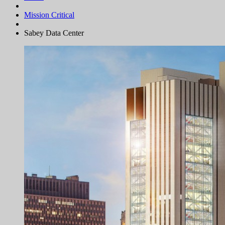
Mission Critical
Sabey Data Center