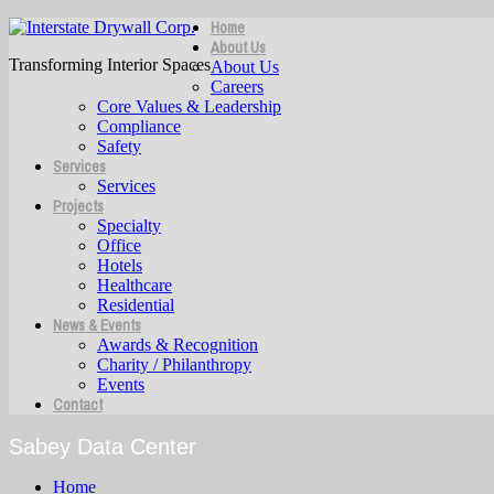
Home
About Us
Transforming Interior Spaces
About Us
Careers
Core Values & Leadership
Compliance
Safety
Services
Services
Projects
Specialty
Office
Hotels
Healthcare
Residential
News & Events
Awards & Recognition
Charity / Philanthropy
Events
Contact
Sabey Data Center
Home