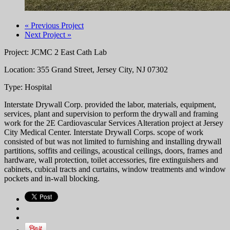
« Previous Project
Next Project »
Project: JCMC 2 East Cath Lab
Location: 355 Grand Street, Jersey City, NJ 07302
Type: Hospital
Interstate Drywall Corp. provided the labor, materials, equipment,
services, plant and supervision to perform the drywall and framing
work for the 2E Cardiovascular Services Alteration project at Jersey
City Medical Center. Interstate Drywall Corps. scope of work
consisted of but was not limited to furnishing and installing drywall
partitions, soffits and ceilings, acoustical ceilings, doors, frames and
hardware, wall protection, toilet accessories, fire extinguishers and
cabinets, cubical tracts and curtains, window treatments and window
pockets and in-wall blocking.