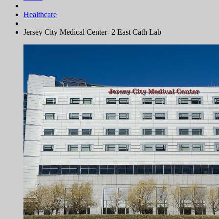
Healthcare
Jersey City Medical Center- 2 East Cath Lab