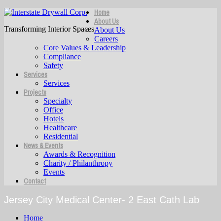
Home
About Us
Transforming Interior Spaces
About Us
Careers
Core Values & Leadership
Compliance
Safety
Services
Services
Projects
Specialty
Office
Hotels
Healthcare
Residential
News & Events
Awards & Recognition
Charity / Philanthropy
Events
Contact
Jersey City Medical Center- 2 East Cath Lab
Home