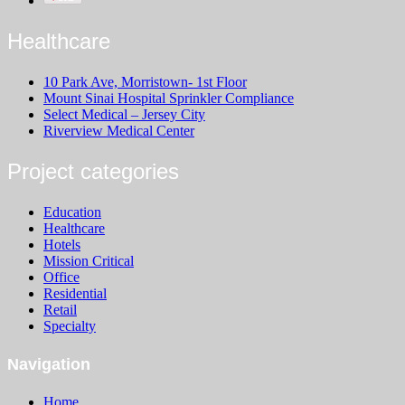
Healthcare
10 Park Ave, Morristown- 1st Floor
Mount Sinai Hospital Sprinkler Compliance
Select Medical – Jersey City
Riverview Medical Center
Project categories
Education
Healthcare
Hotels
Mission Critical
Office
Residential
Retail
Specialty
Navigation
Home