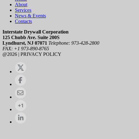
About
Services
News & Events
Contacts
Interstate Drywall Corporation
125 Chubb Ave. Suite 200S
Lyndhurst, NJ 07071
Telephone: 973-428-2800
FAX: +1 973-890-8765
@2026 | PRIVACY POLICY