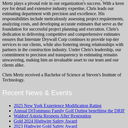
Mertz plays a pivotal role in our organization's success. With a keen
eye for detail and extensive industry expertise, Chris leads our
estimating department with precision and excellence. His
responsibilities include meticulously assessing project requirements,
analyzing costs, and developing accurate estimates that serve as the
foundation for successful project planning and execution. Chris's
dedication to delivering competitive and comprehensive estimates
ensures that Interstate Drywall Corp continues to provide top-tier
services to our clients, while also fostering strong relationships with
partners in the construction industry. Under Chris's leadership, our
commitment to precision and transparency in estimating remains
unwavering, making him an invaluable asset to our team and our
clients alike.
Chris Mertz received a Bachelor of Science at Steven's Institute of
Technology.
Recent News & Events
2025 New York Experience Modification Rating
Annual DiTommaso Family Golf Outing benefiting the DRIF
Waldorf Astoria Reopens After Restoration
Gold 2024 Highwire Safety Award
2023 Highwire Gold Safety Award