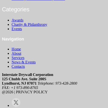
Categories
Awards
Charity & Philanthropy
Events
Navigation
Home
About
Services
News & Events
Contacts
Interstate Drywall Corporation
125 Chubb Ave. Suite 200S
Lyndhurst, NJ 07071
Telephone: 973-428-2800
FAX: +1 973-890-8765
@2026 | PRIVACY POLICY