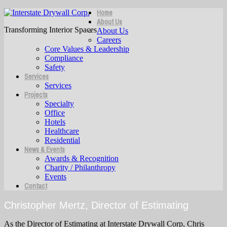
Home
About Us
Transforming Interior Spaces
About Us
Careers
Core Values & Leadership
Compliance
Safety
Services
Services
Projects
Specialty
Office
Hotels
Healthcare
Residential
News & Events
Awards & Recognition
Charity / Philanthropy
Events
Contact
Christopher Mertz, Director of Estimating
As the Director of Estimating at Interstate Drywall Corp, Chris