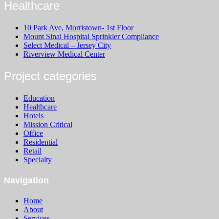
Healthcare
10 Park Ave, Morristown- 1st Floor
Mount Sinai Hospital Sprinkler Compliance
Select Medical – Jersey City
Riverview Medical Center
Project categories
Education
Healthcare
Hotels
Mission Critical
Office
Residential
Retail
Specialty
Navigation
Home
About
Services