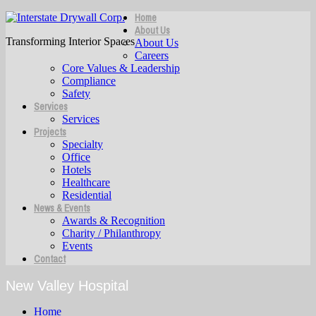
Home
About Us
Transforming Interior Spaces
About Us
Careers
Core Values & Leadership
Compliance
Safety
Services
Services
Projects
Specialty
Office
Hotels
Healthcare
Residential
News & Events
Awards & Recognition
Charity / Philanthropy
Events
Contact
New Valley Hospital
Home