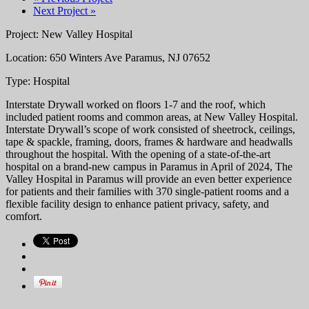
Next Project »
Project: New Valley Hospital
Location: 650 Winters Ave Paramus, NJ 07652
Type: Hospital
Interstate Drywall worked on floors 1-7 and the roof, which
included patient rooms and common areas, at New Valley Hospital.
Interstate Drywall’s scope of work consisted of sheetrock, ceilings,
tape & spackle, framing, doors, frames & hardware and headwalls
throughout the hospital. With the opening of a state-of-the-art
hospital on a brand-new campus in Paramus in April of 2024, The
Valley Hospital in Paramus will provide an even better experience
for patients and their families with 370 single-patient rooms and a
flexible facility design to enhance patient privacy, safety, and
comfort.