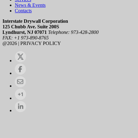
News & Events
Contacts
Interstate Drywall Corporation
125 Chubb Ave. Suite 200S
Lyndhurst, NJ 07071
Telephone: 973-428-2800
FAX: +1 973-890-8765
@2026 | PRIVACY POLICY