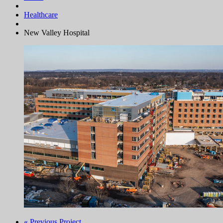
Healthcare
New Valley Hospital
« Previous Project