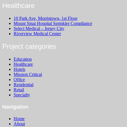
Healthcare
10 Park Ave, Morristown- 1st Floor
Mount Sinai Hospital Sprinkler Compliance
Select Medical – Jersey City
Riverview Medical Center
Project categories
Education
Healthcare
Hotels
Mission Critical
Office
Residential
Retail
Specialty
Navigation
Home
About