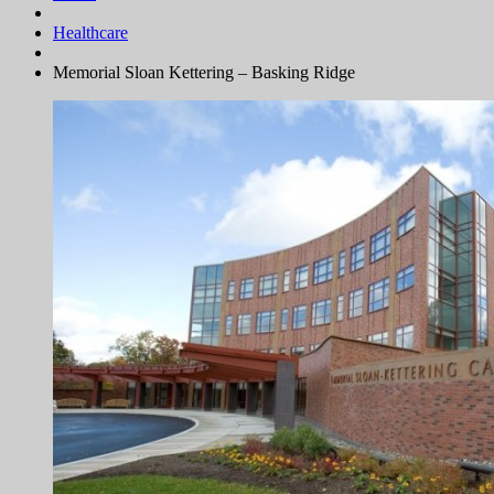
Healthcare
Memorial Sloan Kettering – Basking Ridge