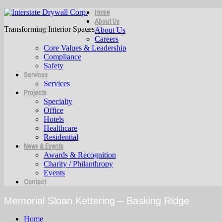
Home
About Us
Transforming Interior Spaces
About Us
Careers
Core Values & Leadership
Compliance
Safety
Services
Services
Projects
Specialty
Office
Hotels
Healthcare
Residential
News & Events
Awards & Recognition
Charity / Philanthropy
Events
Contact
Memorial Sloan Kettering – Basking Ridge
Home