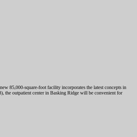
w 85,000-square-foot facility incorporates the latest concepts in
), the outpatient center in Basking Ridge will be convenient for