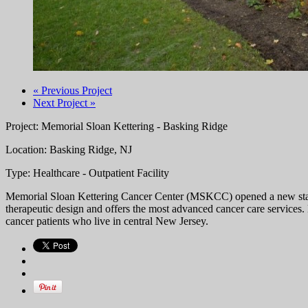
« Previous Project
Next Project »
Project: Memorial Sloan Kettering - Basking Ridge
Location: Basking Ridge, NJ
Type: Healthcare - Outpatient Facility
Memorial Sloan Kettering Cancer Center (MSKCC) opened a new state-of
therapeutic design and offers the most advanced cancer care services.
cancer patients who live in central New Jersey.