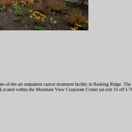
-the-art outpatient cancer treatment facility in Basking Ridge. The ne
 Located within the Mountain View Corporate Center (at exit 33 off I-78