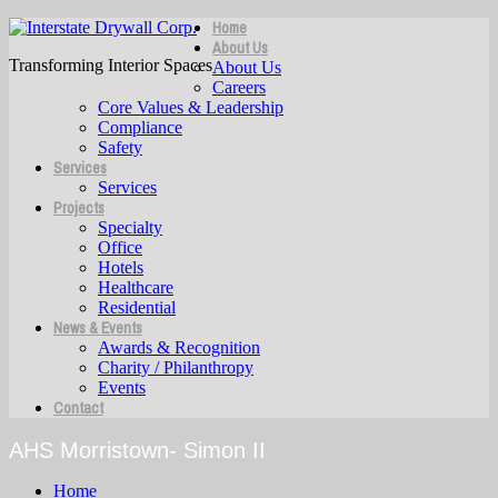
Home
About Us
Transforming Interior Spaces
About Us
Careers
Core Values & Leadership
Compliance
Safety
Services
Services
Projects
Specialty
Office
Hotels
Healthcare
Residential
News & Events
Awards & Recognition
Charity / Philanthropy
Events
Contact
AHS Morristown- Simon II
Home