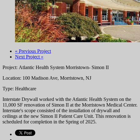
« Previous Project
Next Project »
Project: Atlantic Health System Morristown- Simon II
Location: 100 Madison Ave, Morristown, NJ
Type: Healthcare
Interstate Drywall worked with the Atlantic Health System on the
11,000 SF renovation of Simon II at the
Morristown Medical Center.
Interstate's scope consisted of the installation of drywall and
ceilings at the new Simon II Patient Care Unit. This renovation is
scheduled for completion in the Spring of 2025.