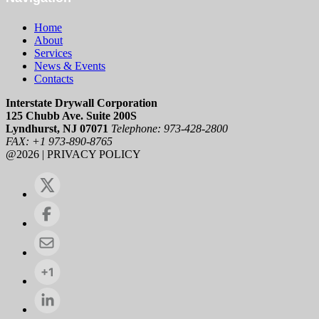
Home
About
Services
News & Events
Contacts
Interstate Drywall Corporation
125 Chubb Ave. Suite 200S
Lyndhurst, NJ 07071
Telephone: 973-428-2800
FAX: +1 973-890-8765
@2026 | PRIVACY POLICY