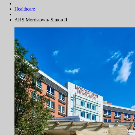
Healthcare
AHS Morristown- Simon II