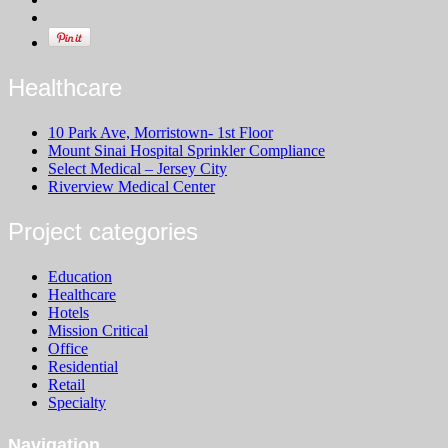
Healthcare
10 Park Ave, Morristown- 1st Floor
Mount Sinai Hospital Sprinkler Compliance
Select Medical – Jersey City
Riverview Medical Center
Project categories
Education
Healthcare
Hotels
Mission Critical
Office
Residential
Retail
Specialty
Navigation