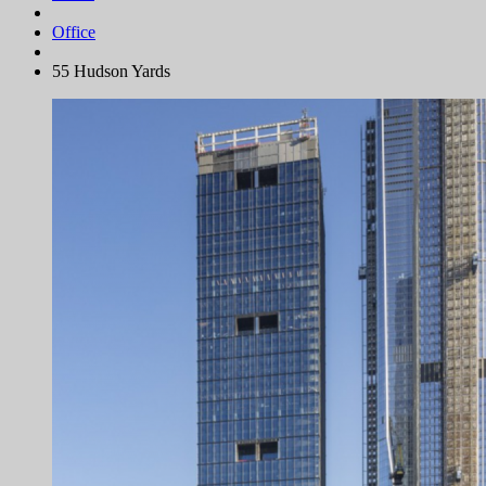
Office
55 Hudson Yards