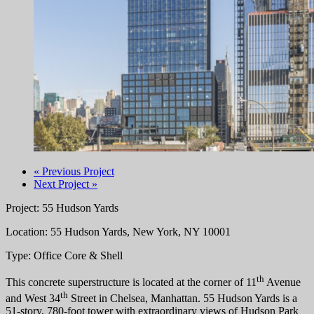
« Previous Project
Next Project »
Project: 55 Hudson Yards
Location: 55 Hudson Yards, New York, NY 10001
Type: Office Core & Shell
th
This concrete superstructure is located at the corner of 11
Avenue
th
and West 34
Street in Chelsea, Manhattan. 55 Hudson Yards is a
51-story, 780-foot tower with extraordinary views of Hudson Park