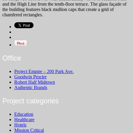
and the High Line from the tenth-floor terrace. The glass façade of
the building features black mullion caps that create a grid of
chamfered rectangles.
Office
Project Empire – 200 Park Ave.
Goodwin Procter
Robert Half Midtown
Authentic Brands
Project categories
Education
Healthcare
Hotels
Mission Critical