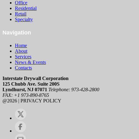
Office
Residential
Retail
Specialty
Navigation
Home
About
Services
News & Events
Contacts
Interstate Drywall Corporation
125 Chubb Ave. Suite 200S
Lyndhurst, NJ 07071
Telephone: 973-428-2800
FAX: +1 973-890-8765
@2026 | PRIVACY POLICY