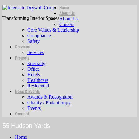
Home
About Us
Transforming Interior Spaces
About Us
Careers
Core Values & Leadership
Compliance
Safety
Services
Services
Projects
Specialty
Office
Hotels
Healthcare
Residential
News & Events
Awards & Recognition
Charity / Philanthropy
Events
Contact
55 Hudson Yards
Home