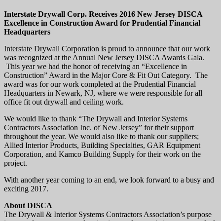
Interstate Drywall Corp. Receives 2016 New Jersey DISCA
Excellence in Construction Award for Prudential Financial
Headquarters
Interstate Drywall Corporation is proud to announce that our work
was recognized at the Annual New Jersey DISCA Awards Gala.
This year we had the honor of receiving an “Excellence in
Construction” Award in the Major Core & Fit Out Category. The
award was for our work completed at the Prudential Financial
Headquarters in Newark, NJ, where we were responsible for all
office fit out drywall and ceiling work.
We would like to thank “The Drywall and Interior Systems
Contractors Association Inc. of New Jersey” for their support
throughout the year. We would also like to thank our suppliers;
Allied Interior Products, Building Specialties, GAR Equipment
Corporation, and Kamco Building Supply for their work on the
project.
With another year coming to an end, we look forward to a busy and
exciting 2017.
About DISCA
The Drywall & Interior Systems Contractors Association’s purpose