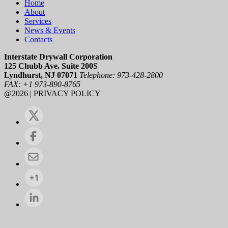
Home
About
Services
News & Events
Contacts
Interstate Drywall Corporation
125 Chubb Ave. Suite 200S
Lyndhurst, NJ 07071
Telephone: 973-428-2800
FAX: +1 973-890-8765
@2026 | PRIVACY POLICY