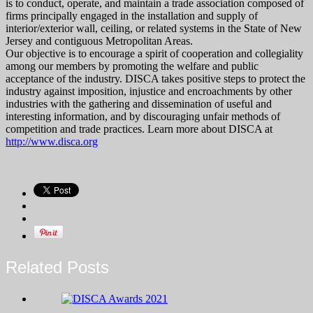
is to conduct, operate, and maintain a trade association composed of
firms principally engaged in the installation and supply of
interior/exterior wall, ceiling, or related systems in the State of New
Jersey and contiguous Metropolitan Areas.
Our objective is to encourage a spirit of cooperation and collegiality
among our members by promoting the welfare and public
acceptance of the industry. DISCA takes positive steps to protect the
industry against imposition, injustice and encroachments by other
industries with the gathering and dissemination of useful and
interesting information, and by discouraging unfair methods of
competition and trade practices. Learn more about DISCA at
http://www.disca.org
Related Posts