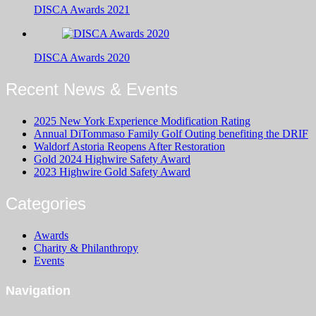
DISCA Awards 2021
DISCA Awards 2020
Recent News & Events
2025 New York Experience Modification Rating
Annual DiTommaso Family Golf Outing benefiting the DRIF
Waldorf Astoria Reopens After Restoration
Gold 2024 Highwire Safety Award
2023 Highwire Gold Safety Award
Categories
Awards
Charity & Philanthropy
Events
Navigation