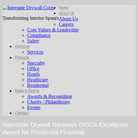
Home
About Us
Transforming Interior Spaces
About Us
Careers
Core Values & Leadership
Compliance
Safety
Services
Services
Projects
Specialty
Office
Hotels
Healthcare
Residential
News & Events
Awards & Recognition
Charity / Philanthropy
Events
Contact
Interstate Drywall Receives DISCA Excellence
Award for Prudential Financial