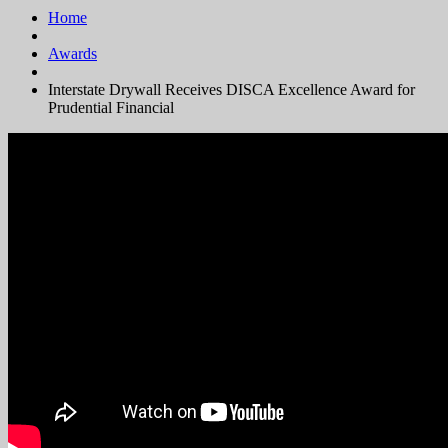
Home
Awards
Interstate Drywall Receives DISCA Excellence Award for
Prudential Financial