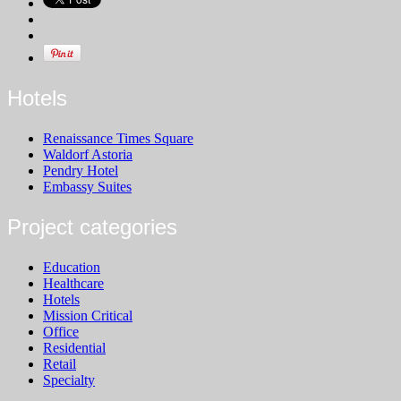
Hotels
Renaissance Times Square
Waldorf Astoria
Pendry Hotel
Embassy Suites
Project categories
Education
Healthcare
Hotels
Mission Critical
Office
Residential
Retail
Specialty