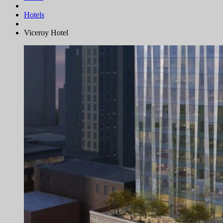
Hotels
Viceroy Hotel