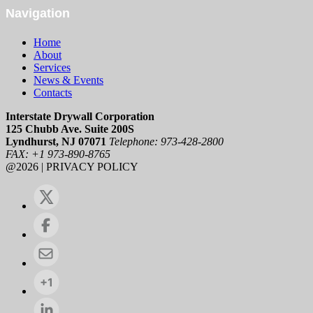
Navigation
Home
About
Services
News & Events
Contacts
Interstate Drywall Corporation
125 Chubb Ave. Suite 200S
Lyndhurst, NJ 07071
Telephone: 973-428-2800
FAX: +1 973-890-8765
@2026 | PRIVACY POLICY