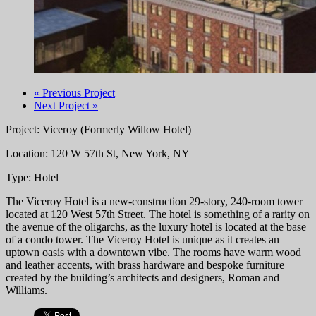
« Previous Project
Next Project »
Project: Viceroy (Formerly Willow Hotel)
Location: 120 W 57th St, New York, NY
Type: Hotel
The Viceroy Hotel is a new-construction 29-story, 240-room tower
located at 120 West 57th Street. The hotel is something of a rarity on
the avenue of the oligarchs, as the luxury hotel is located at the base
of a condo tower. The Viceroy Hotel is unique as it creates an
uptown oasis with a downtown vibe. The rooms have warm wood
and leather accents, with brass hardware and bespoke furniture
created by the building’s architects and designers, Roman and
Williams.