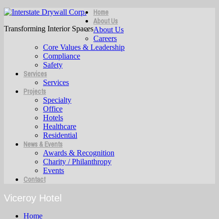
Home
About Us
Transforming Interior Spaces
About Us
Careers
Core Values & Leadership
Compliance
Safety
Services
Services
Projects
Specialty
Office
Hotels
Healthcare
Residential
News & Events
Awards & Recognition
Charity / Philanthropy
Events
Contact
Viceroy Hotel
Home