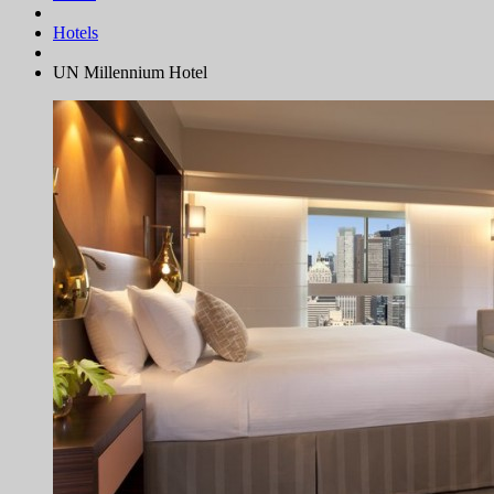
Hotels
UN Millennium Hotel