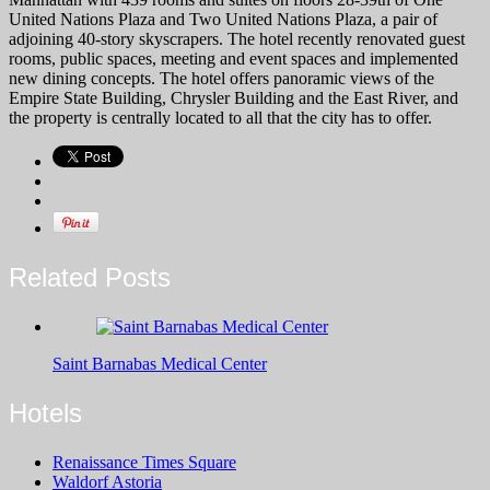
United Nations Plaza and Two United Nations Plaza, a pair of
adjoining 40-story skyscrapers. The hotel recently renovated guest
rooms, public spaces, meeting and event spaces and implemented
new dining concepts. The hotel offers panoramic views of the
Empire State Building, Chrysler Building and the East River, and
the property is centrally located to all that the city has to offer.
Related Posts
Saint Barnabas Medical Center
Hotels
Renaissance Times Square
Waldorf Astoria