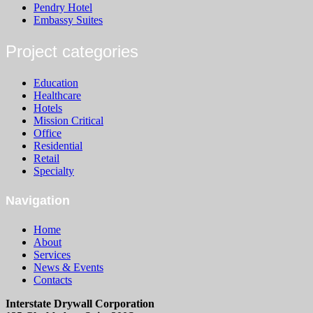
Pendry Hotel
Embassy Suites
Project categories
Education
Healthcare
Hotels
Mission Critical
Office
Residential
Retail
Specialty
Navigation
Home
About
Services
News & Events
Contacts
Interstate Drywall Corporation