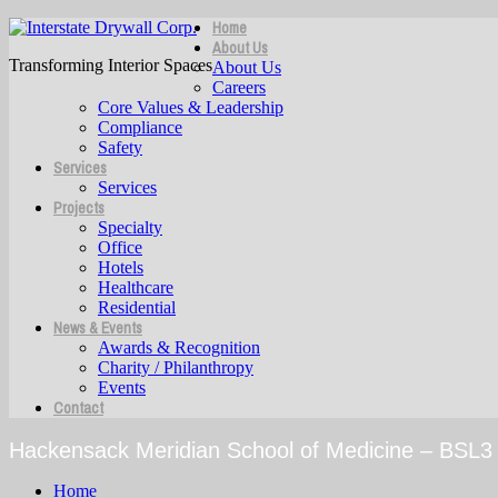
Home
About Us
Transforming Interior Spaces
About Us
Careers
Core Values & Leadership
Compliance
Safety
Services
Services
Projects
Specialty
Office
Hotels
Healthcare
Residential
News & Events
Awards & Recognition
Charity / Philanthropy
Events
Contact
Hackensack Meridian School of Medicine – BSL3 
Home