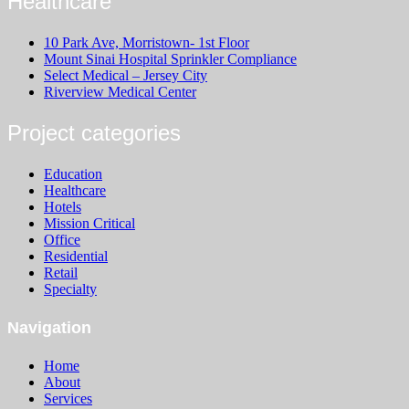
Healthcare
10 Park Ave, Morristown- 1st Floor
Mount Sinai Hospital Sprinkler Compliance
Select Medical – Jersey City
Riverview Medical Center
Project categories
Education
Healthcare
Hotels
Mission Critical
Office
Residential
Retail
Specialty
Navigation
Home
About
Services