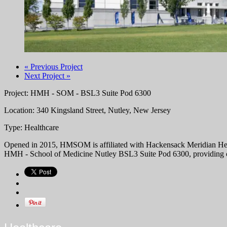
« Previous Project
Next Project »
Project: HMH - SOM - BSL3 Suite Pod 6300
Location: 340 Kingsland Street, Nutley, New Jersey
Type: Healthcare
Opened in 2015, HMSOM is affiliated with Hackensack Meridian Health 
HMH - School of Medicine Nutley BSL3 Suite Pod 6300, providing car