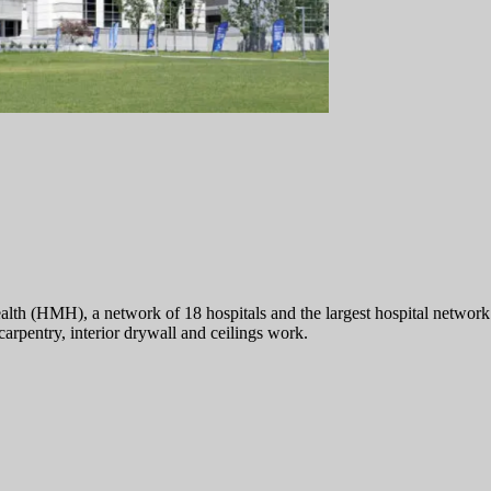
(HMH), a network of 18 hospitals and the largest hospital network in 
pentry, interior drywall and ceilings work.