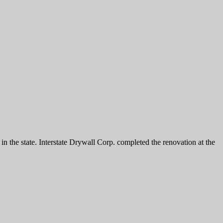
the state. Interstate Drywall Corp. completed the renovation at the