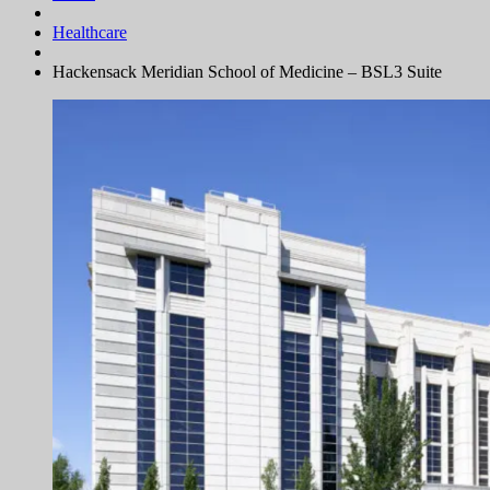
Healthcare
Hackensack Meridian School of Medicine – BSL3 Suite