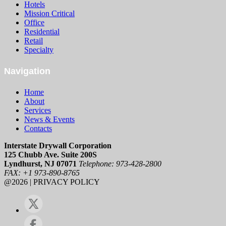
Hotels
Mission Critical
Office
Residential
Retail
Specialty
Navigation
Home
About
Services
News & Events
Contacts
Interstate Drywall Corporation
125 Chubb Ave. Suite 200S
Lyndhurst, NJ 07071
Telephone: 973-428-2800
FAX: +1 973-890-8765
@2026 | PRIVACY POLICY