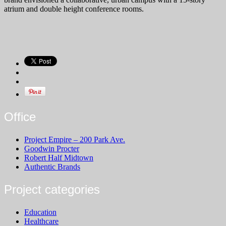
atrium and double height conference rooms.
Office
Project Empire – 200 Park Ave.
Goodwin Procter
Robert Half Midtown
Authentic Brands
Project categories
Education
Healthcare