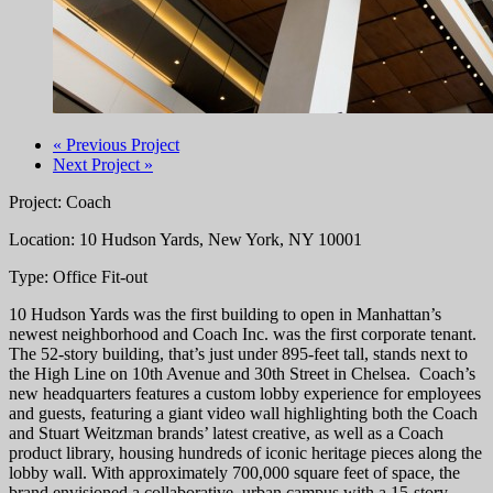
« Previous Project
Next Project »
Project: Coach
Location: 10 Hudson Yards, New York, NY 10001
Type: Office Fit-out
10 Hudson Yards was the first building to open in Manhattan’s
newest neighborhood and Coach Inc. was the first corporate tenant.
The 52-story building, that’s just under 895-feet tall, stands next to
the High Line on 10th Avenue and 30th Street in Chelsea. Coach’s
new headquarters features a custom lobby experience for employees
and guests, featuring a giant video wall highlighting both the Coach
and Stuart Weitzman brands’ latest creative, as well as a Coach
product library, housing hundreds of iconic heritage pieces along the
lobby wall. With approximately 700,000 square feet of space, the
brand envisioned a collaborative, urban campus with a 15-story