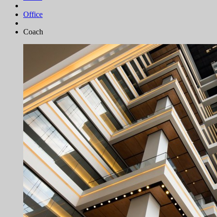
Office
Coach