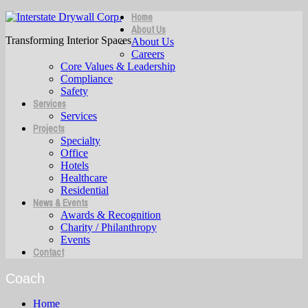
Home
About Us
Transforming Interior Spaces
About Us
Careers
Core Values & Leadership
Compliance
Safety
Services
Services
Projects
Specialty
Office
Hotels
Healthcare
Residential
News & Events
Awards & Recognition
Charity / Philanthropy
Events
Contact
Coach
Home