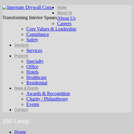
Home
About Us
Transforming Interior Spaces
About Us
Careers
Core Values & Leadership
Compliance
Safety
Services
Services
Projects
Specialty
Office
Hotels
Healthcare
Residential
News & Events
Awards & Recognition
Charity / Philanthropy
Events
Contact
160 Leroy
Home