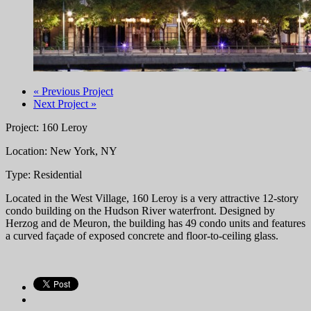
« Previous Project
Next Project »
Project: 160 Leroy
Location: New York, NY
Type: Residential
Located in the West Village, 160 Leroy is a very attractive 12-story
condo building on the Hudson River waterfront. Designed by
Herzog and de Meuron, the building has 49 condo units and features
a curved façade of exposed concrete and floor-to-ceiling glass.