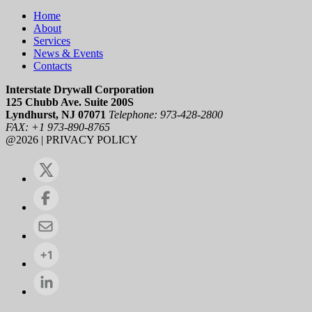
Home
About
Services
News & Events
Contacts
Interstate Drywall Corporation
125 Chubb Ave. Suite 200S
Lyndhurst, NJ 07071
Telephone: 973-428-2800
FAX: +1 973-890-8765
@2026 | PRIVACY POLICY