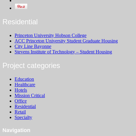
Residential
Princeton University Hobson College
ACC Princeton University Student Graduate Housing
City Line Bayonne
Stevens Institute of Technology – Student Housing
Project categories
Education
Healthcare
Hotels
Mission Critical
Office
Residential
Retail
Specialty
Navigation