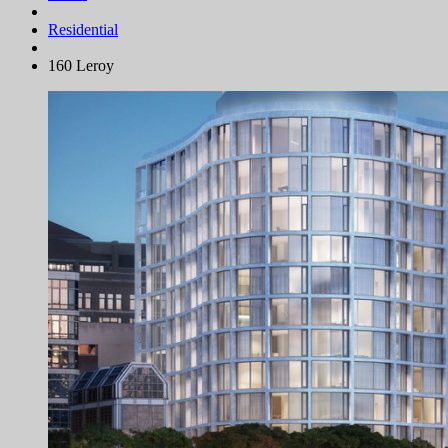
Residential
160 Leroy